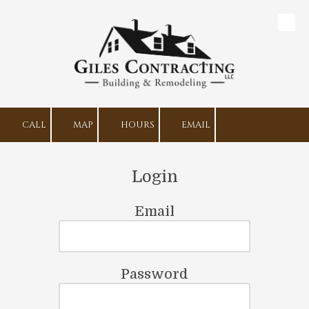
Skip to content
CALL
MAP
HOURS
EMAIL
Login
Email
Password