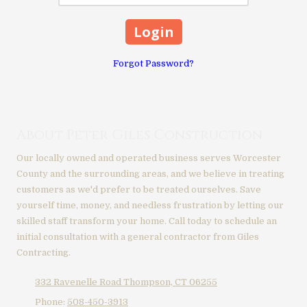
Forgot Password?
About Peter Giles Construction
Our locally owned and operated business serves Worcester
County and the surrounding areas, and we believe in treating
customers as we'd prefer to be treated ourselves. Save
yourself time, money, and needless frustration by letting our
skilled staff transform your home. Call today to schedule an
initial consultation with a general contractor from Giles
Contracting.
332 Ravenelle Road Thompson, CT 06255
Phone:
508-450-3913